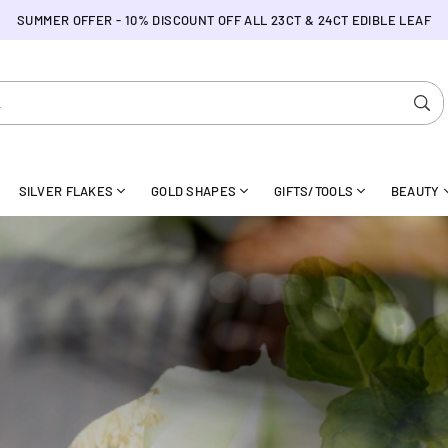
SUMMER OFFER - 10% DISCOUNT OFF ALL 23CT & 24CT EDIBLE LEAF
SU
SILVER FLAKES
GOLD SHAPES
GIFTS/TOOLS
BEAUTY