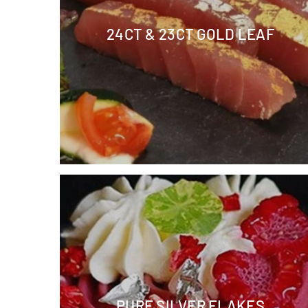
24CT & 23CT GOLD LEAF
PURE SILVER FLAKES