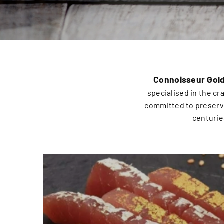
Connoisseur Gol
specialised in the cr
committed to preservi
centurie