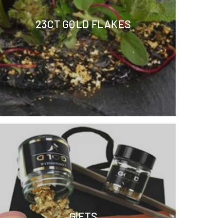
23CT GOLD FLAKES
GIFTS