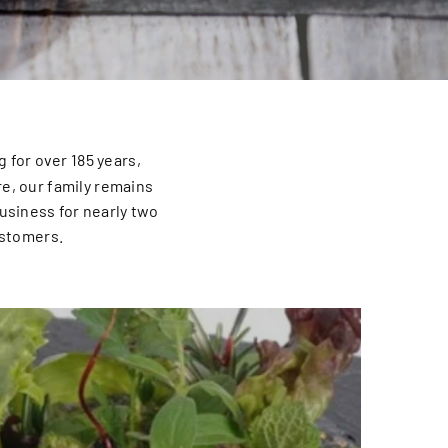
 for over 185 years,
re, our family remains
usiness for nearly two
ustomers.