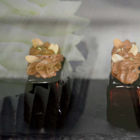
F
Premiu
For 