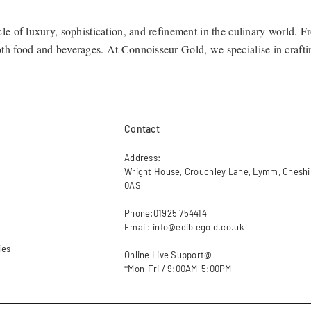
cle of luxury, sophistication, and refinement in the culinary world. 
both food and beverages. At
Connoisseur Gold
, we specialise in craft
 a new level of opulence.
n
Contact
e range of edible gold products to suit a variety of applications, fr
Address:
Wright House, Crouchley Lane, Lymm, Chesh
0AS
Phone:01925 754414
o their culinary masterpieces, our 24ct pure gold leaf is an elegant ad
Email: info@ediblegold.co.uk
ies
Online Live Support@
*Mon-Fri / 9:00AM-5:00PM
t gold flakes and dust are ideal for sprinkling over pastries, confecti