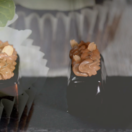
 Sheets
ishes