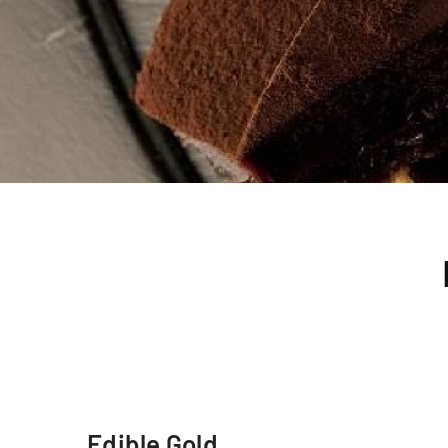
Edible Gold