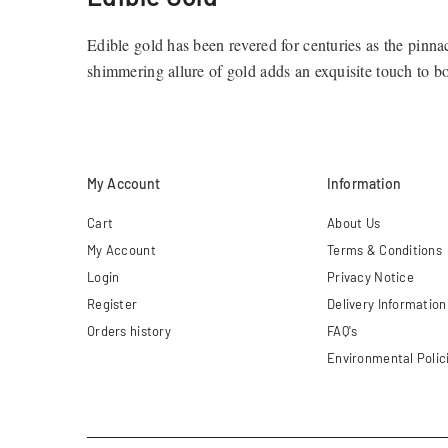
Edible gold has been revered for centuries as the pinna
shimmering allure of gold adds an exquisite touch to 
elevate your dining experience and artistic creations to
Our Premium Edible Gold Collectio
My Account
Information
At Connoisseur Gold, we take pride in offering a divers
touch of glamour to their creations.
Cart
About Us
My Account
Terms & Conditions
24ct Pure Gold Leaf
Login
Privacy Notice
Register
Delivery Information
Perfect for those looking to add an extravagant finish t
Orders history
FAQ's
Environmental Polic
23ct Gold Flakes and Dust
Designed to create a subtle yet luxurious effect, our 23c