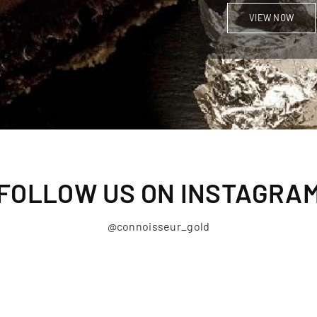
VIEW NOW
FOLLOW US ON INSTAGRA
@connoisseur_gold