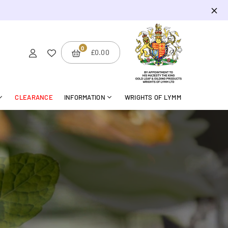
0
BMIT
£0.00
CLEARANCE
INFORMATION
WRIGHTS OF LYMM