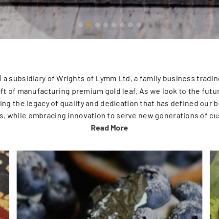
d
a subsidiary of Wrights of Lymm Ltd, a family business trading
aft of manufacturing premium gold leaf. As we look to the futu
ng the legacy of quality and dedication that has defined our b
s, while embracing innovation to serve new generations of c
Read More