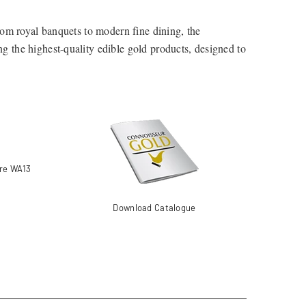
From royal banquets to modern fine dining, the
ing the highest-quality edible gold products, designed to
om professional kitchens to home bakers looking to add a
ire WA13
Download Catalogue
dition to desserts, chocolates, and gourmet dishes.
ons, and savoury creations.