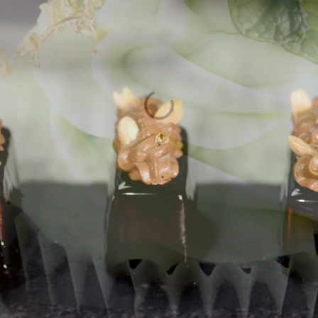
m Gold Leaf
Luxurious Fin
SHOP NOW