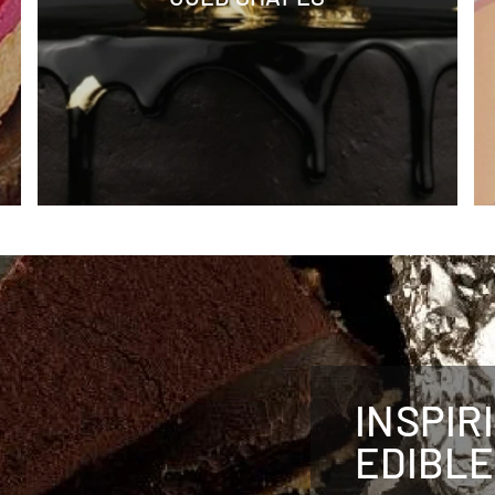
INSPIR
EDIBLE