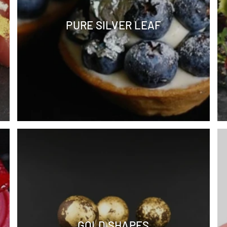
PURE SILVER LEAF
GOLD SHAPES