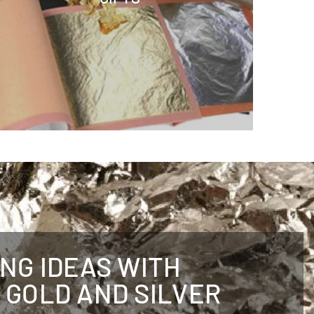
ING IDEAS WITH
 GOLD AND SILVER